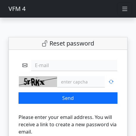
VFM 4
Reset password
E-mail
Send
Please enter your email address. You will
receive a link to create a new password via
email.