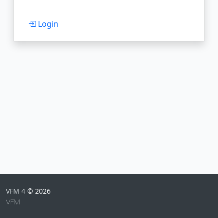
Login
VFM 4
© 2026